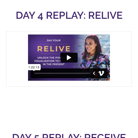
DAY 4 REPLAY: RELIVE
DAY 5 REPLAY: RECEIVE