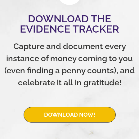
DOWNLOAD THE
EVIDENCE TRACKER
Capture and document every
instance of money coming to you
(even finding a penny counts), and
celebrate it all in gratitude!
DOWNLOAD NOW!