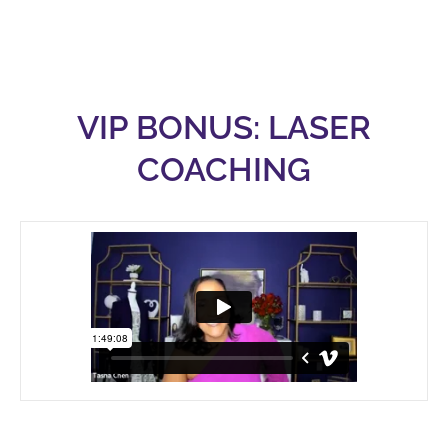
VIP BONUS: LASER
COACHING