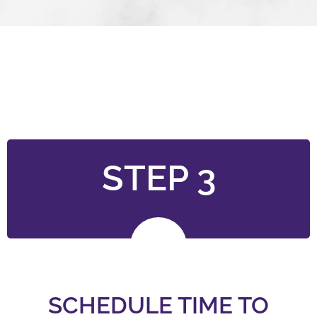
STEP 3
SCHEDULE TIME TO