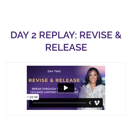
DAY 2 REPLAY: REVISE &
RELEASE