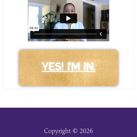
YES! I’M IN.
Copyright © 2026