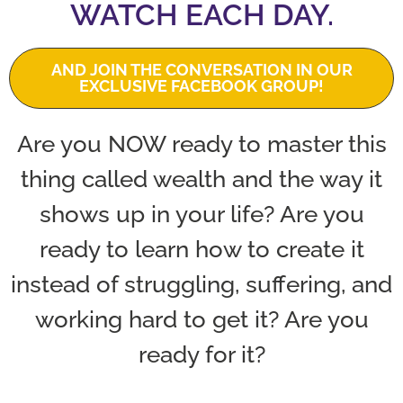
WATCH EACH DAY.
AND JOIN THE CONVERSATION IN OUR
EXCLUSIVE FACEBOOK GROUP!
Are you NOW ready to master this
thing called wealth and the way it
shows up in your life? Are you
ready to learn how to create it
instead of struggling, suffering, and
working hard to get it? Are you
ready for it?