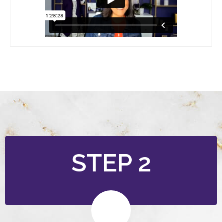
STEP 2