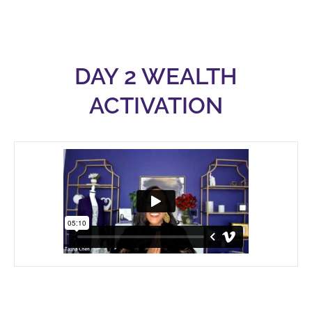
DAY 2 WEALTH
ACTIVATION