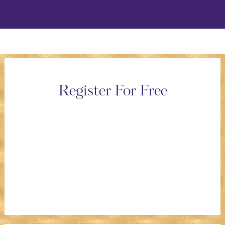
Register For Free