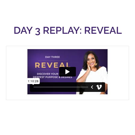
DAY 3 REPLAY: REVEAL