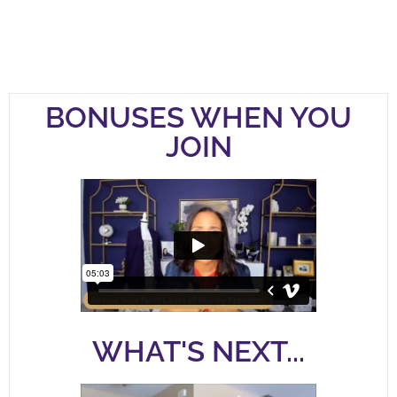
BONUSES WHEN YOU
JOIN
WHAT'S NEXT...