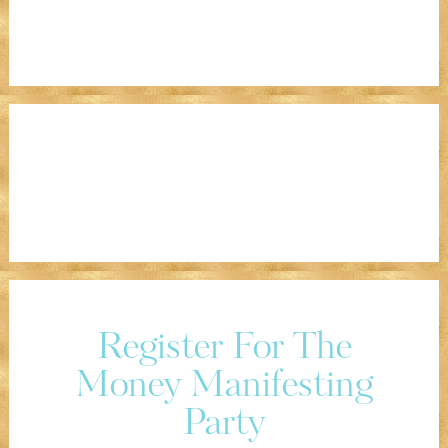
Register For The
Money Manifesting
Party