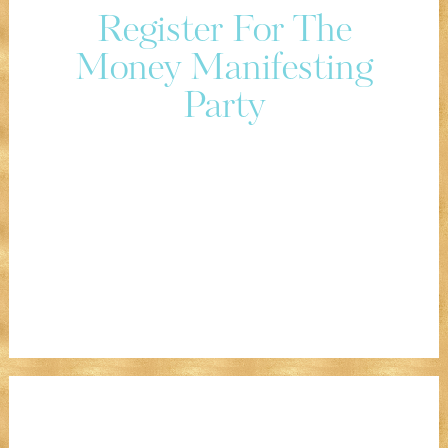
Register For The
Money Manifesting
Party