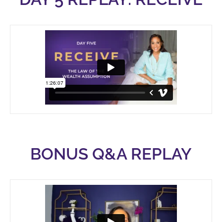
BONUS Q&A REPLAY