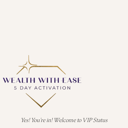
Yes! You’re in! Welcome to VIP Status