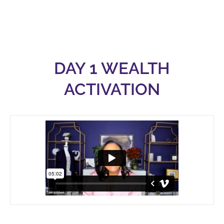
DAY 1 WEALTH
ACTIVATION