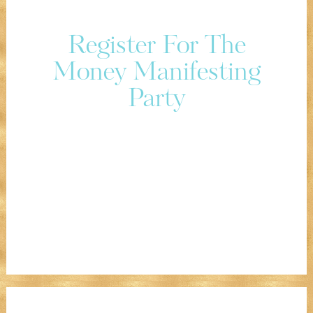
Register For The
Money Manifesting
Party