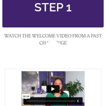
STEP 1
WATCH THE WELCOME VIDEO FROM A PAST
CHALLENGE