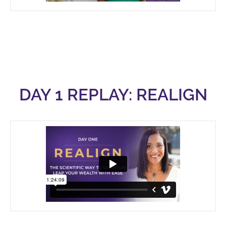
DAY 1 REPLAY: REALIGN