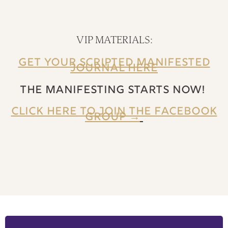
VIP MATERIALS:
GET YOUR SCRIPTED MANIFESTED
JOURNAL HERE
THE MANIFESTING STARTS NOW!
CLICK HERE TO JOIN THE FACEBOOK
GROUP →