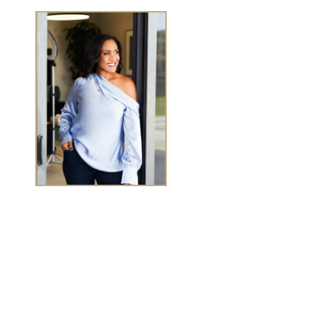
TASHA CHEN
Tasha Chen is a wealth and success coach for
high-
achieving women executives and entrepreneurs
who
want to elevate wealth and abundance in
every
area of life.