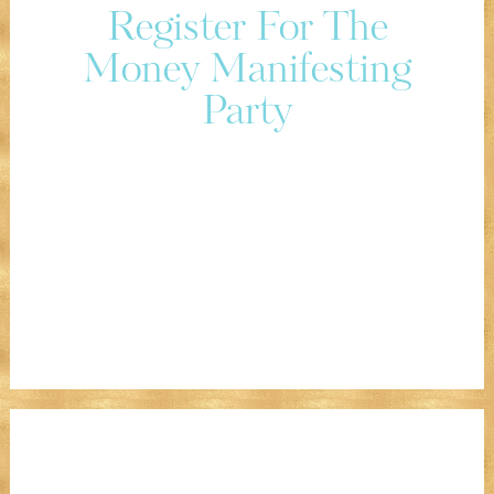
Register For The
Money Manifesting
Party