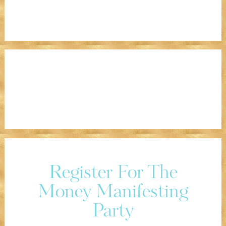
Register For The
Money Manifesting
Party