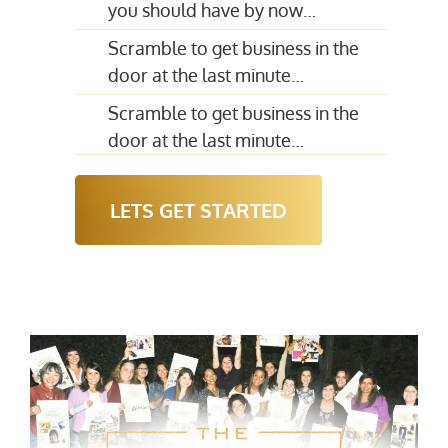
you should have by now…
Scramble to get business in the
door at the last minute…
Scramble to get business in the
door at the last minute…
LETS GET STARTED