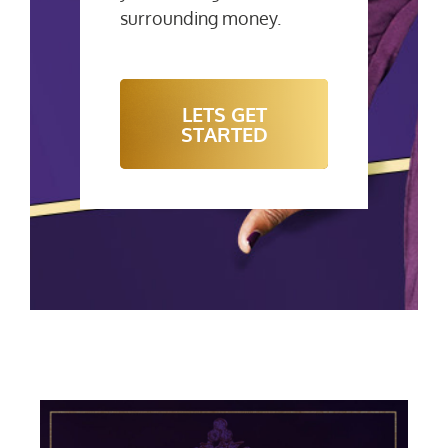
surrounding money.
LETS GET
STARTED