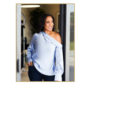
TASHA CHEN
Tasha Chen is a wealth and success coach for
high-
achieving women executives and entrepreneurs
who
want to elevate wealth and abundance in
every
area of life.