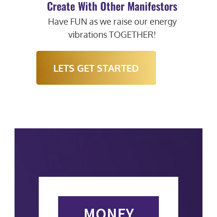
Create With Other Manifestors
Have FUN as we raise our energy
vibrations TOGETHER!
LETS GET STARTED
MONEY