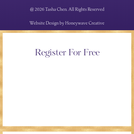
@ 2026 Tasha Chen. All Rights Reserved
Website Design by
Honeywave Creative
Register For Free