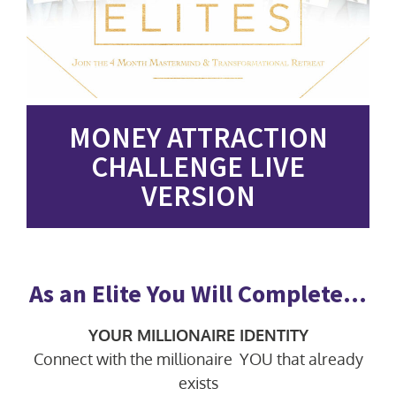
MONEY ATTRACTION
CHALLENGE LIVE
VERSION
As an Elite You Will Complete…
YOUR MILLIONAIRE IDENTITY
Connect with the millionaire YOU that already
exists