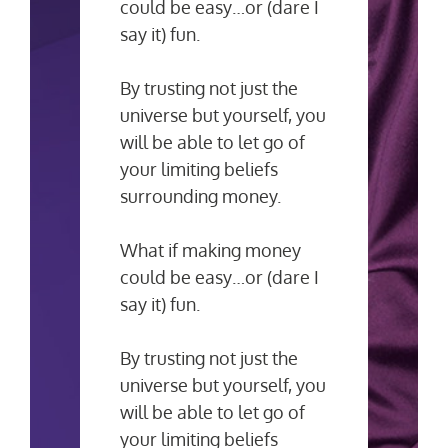
could be easy…or (dare I
say it) fun.
By trusting not just the
universe but yourself, you
will be able to let go of
your limiting beliefs
surrounding money.
What if making money
could be easy…or (dare I
say it) fun.
By trusting not just the
universe but yourself, you
will be able to let go of
your limiting beliefs