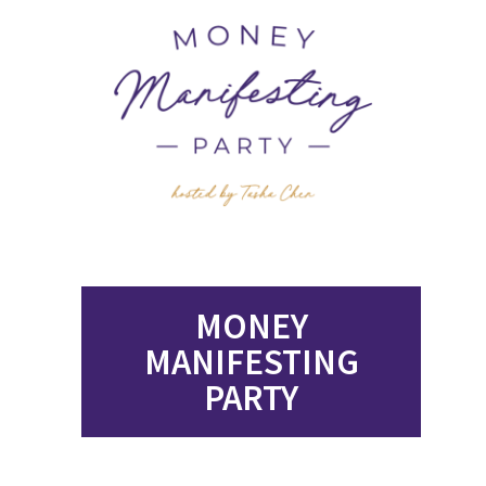
MONEY
MANIFESTING
PARTY