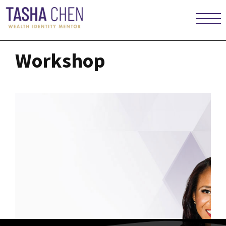
Workshop