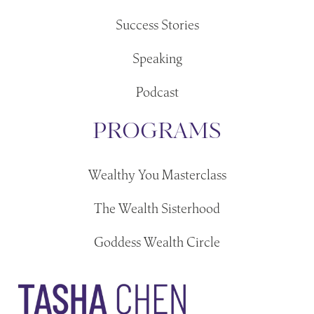
Success Stories
Speaking
Podcast
PROGRAMS
Wealthy You Masterclass
The Wealth Sisterhood
Goddess Wealth Circle