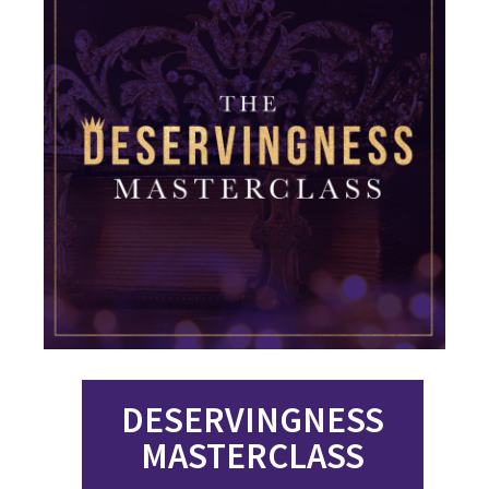
DESERVINGNESS
MASTERCLASS