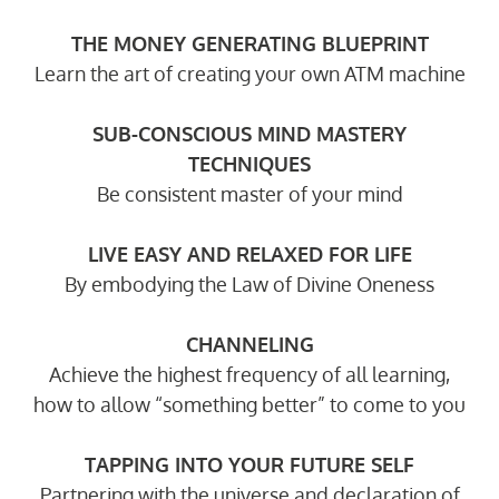
THE MONEY GENERATING BLUEPRINT
Learn the art of creating your own ATM machine
SUB-CONSCIOUS MIND MASTERY
TECHNIQUES
Be consistent master of your mind
LIVE EASY AND RELAXED FOR LIFE
By embodying the Law of Divine Oneness
CHANNELING
Achieve the highest frequency of all learning,
how to allow “something better” to come to you
TAPPING INTO YOUR FUTURE SELF
Partnering with the universe and declaration of