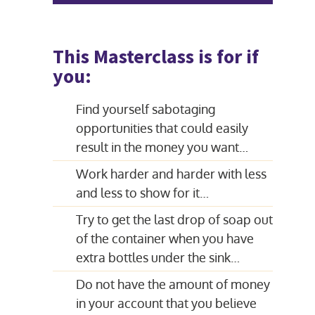
This Masterclass is for if
you:
Find yourself sabotaging
opportunities that could easily
result in the money you want…
Work harder and harder with less
and less to show for it…
Try to get the last drop of soap out
of the container when you have
extra bottles under the sink…
Do not have the amount of money
in your account that you believe