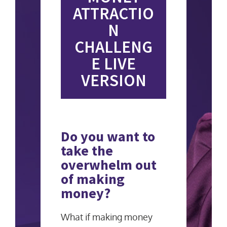
ATTRACTIO
N
CHALLENG
E LIVE
VERSION
Do you want to
take the
overwhelm out
of making
money?
What if making money