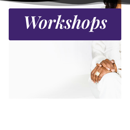
Workshops