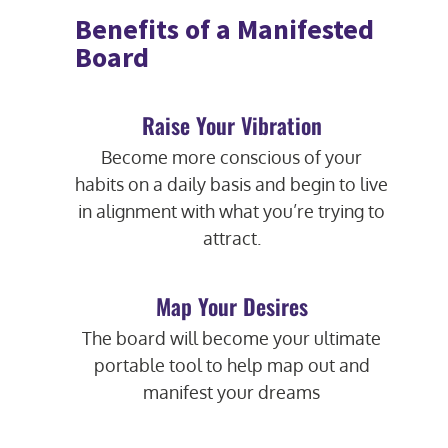
Benefits of a Manifested
Board
Raise Your Vibration
Become more conscious of your
habits on a daily basis and begin to live
in alignment with what you’re trying to
attract.
Map Your Desires
The board will become your ultimate
portable tool to help map out and
manifest your dreams