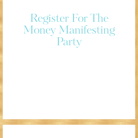
Register For The
Money Manifesting
Party