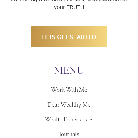
your TRUTH
LETS GET STARTED
MENU
Work With Me
Dear Wealthy Me
Wealth Experiences
Journals