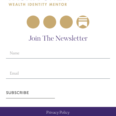
Join The Newsletter
SUBSCRIBE
Privacy Policy