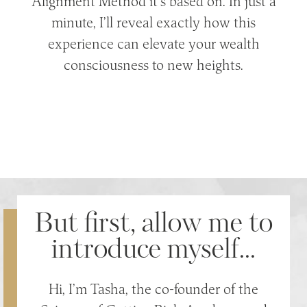
Alignment Method it’s based on. In just a
minute, I’ll reveal exactly how this
experience can elevate your wealth
consciousness to new heights.
But first, allow me to
introduce myself...
Hi, I’m Tasha, the co-founder of the