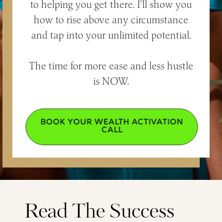
to helping you get there. I’ll show you
how to rise above any circumstance
and tap into your unlimited potential.
The time for more ease and less hustle
is NOW.
BOOK YOUR WEALTH ACTIVATION
CALL
Read The Success