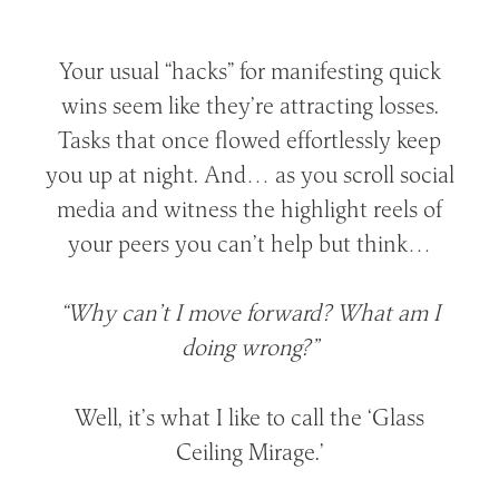
Your usual “hacks” for manifesting quick
wins seem like they’re attracting losses.
Tasks that once flowed effortlessly keep
you up at night. And… as you scroll social
media and witness the highlight reels of
your peers you can’t help but think…
“Why can’t I move forward? What am I
doing wrong?”
Well, it’s what I like to call the ‘Glass
Ceiling Mirage.’