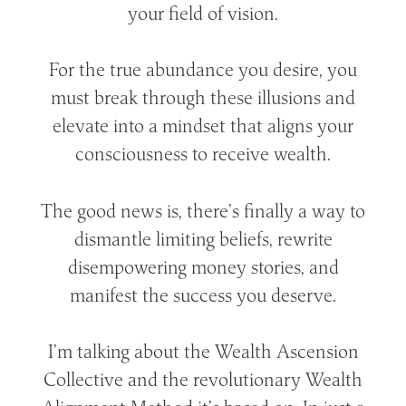
your field of vision.
For the true abundance you desire, you
must break through these illusions and
elevate into a mindset that aligns your
consciousness to receive wealth.
The good news is, there’s finally a way to
dismantle limiting beliefs, rewrite
disempowering money stories, and
manifest the success you deserve.
I’m talking about the Wealth Ascension
Collective and the revolutionary Wealth