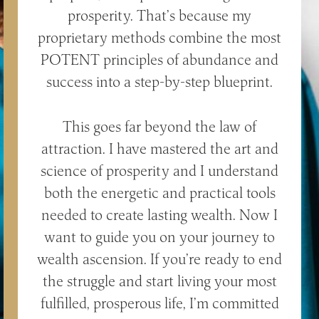
prosperity. That’s because my
proprietary methods combine the most
POTENT principles of abundance and
success into a step-by-step blueprint.
This goes far beyond the law of
attraction. I have mastered the art and
science of prosperity and I understand
both the energetic and practical tools
needed to create lasting wealth. Now I
want to guide you on your journey to
wealth ascension. If you’re ready to end
the struggle and start living your most
fulfilled, prosperous life, I’m committed