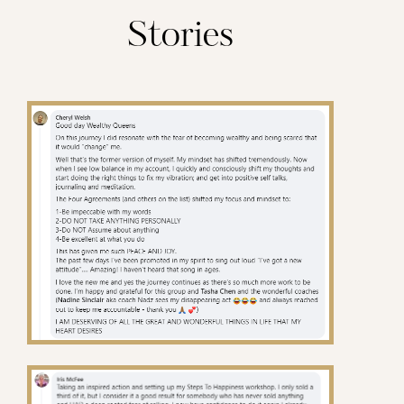
Stories