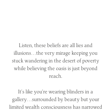
Listen, these beliefs are all lies and
illusions…the very mirage keeping you
stuck wandering in the desert of poverty
while believing the oasis is just beyond
reach.
It’s like you’re wearing blinders in a
gallery…surrounded by beauty but your
limited wealth consciousness has narrowed