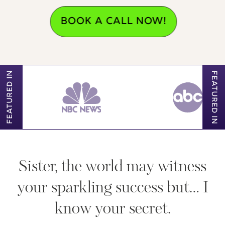
BOOK A CALL NOW!
FEATURED IN
FEATURED IN
Sister, the world may witness
your sparkling success but… I
know your secret.