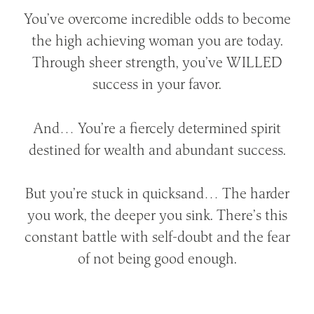
You’ve overcome incredible odds to become
the high achieving woman you are today.
Through sheer strength, you’ve WILLED
success in your favor.
And… You’re a fiercely determined spirit
destined for wealth and abundant success.
But you’re stuck in quicksand… The harder
you work, the deeper you sink. There’s this
constant battle with self-doubt and the fear
of not being good enough.