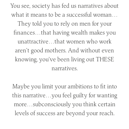
You see, society has fed us narratives about
what it means to be a successful woman…
They told you to rely on men for your
finances…that having wealth makes you
unattractive…that women who work
aren’t good mothers. And without even
knowing, you’ve been living out THESE
narratives.
Maybe you limit your ambitions to fit into
this narrative…you feel guilty for wanting
more…subconsciously you think certain
levels of success are beyond your reach.