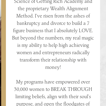
Science of Getting Rich Academy and
the proprietary Wealth Alignment
Method. I’ve risen from the ashes of
bankruptcy and divorce to build a 7
figure business that I absolutely LOVE.
But beyond the numbers, my real magic
is my ability to help high achieving
women and entrepreneurs radically
transform their relationship with
money!
My programs have empowered over
30,000 women to BREAK THROUGH
limiting beliefs, align with their soul’s
purpose, and open the floodgates of