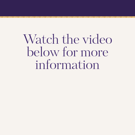
Watch the video
below for more
information