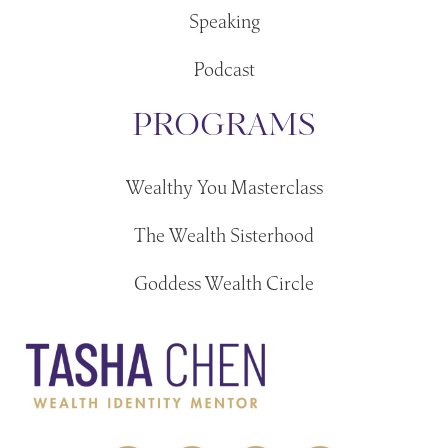
Speaking
Podcast
PROGRAMS
Wealthy You Masterclass
The Wealth Sisterhood
Goddess Wealth Circle