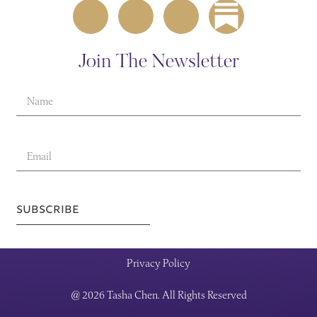
Join The Newsletter
SUBSCRIBE
Privacy Policy
@ 2026 Tasha Chen. All Rights Reserved