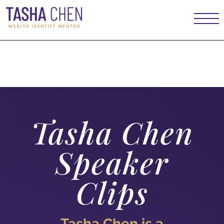
Case Studies
Tasha Chen
Speaker
Clips
Tasha Chen is a