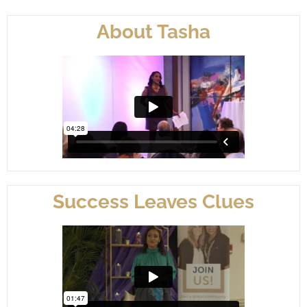
About Tasha
Success Leaves Clues