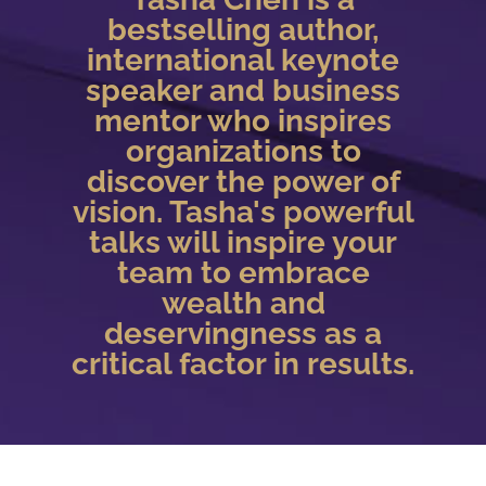
bestselling author,
international keynote
speaker and business
mentor who inspires
organizations to
discover the power of
vision. Tasha's powerful
talks will inspire your
team to embrace
wealth and
deservingness as a
critical factor in results.