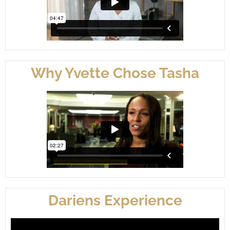
Why Yvette Chose Tasha
Dariens Experience