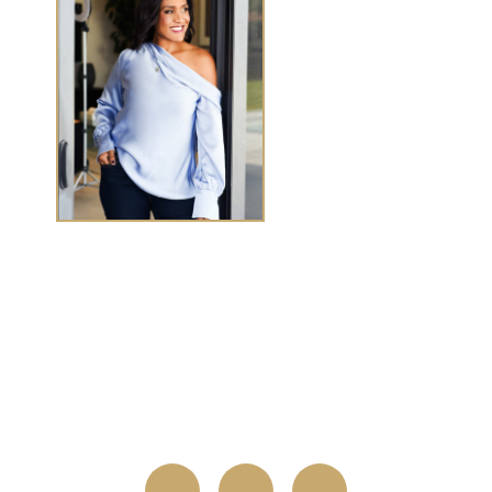
TASHA CHEN
Tasha Chen is a wealth and success coach for
high-
achieving women executives and entrepreneurs
who
want to elevate wealth and abundance in
every
area of life.