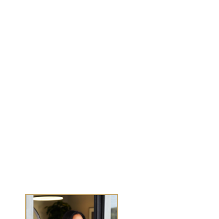
MENU
Work With Me
Dear Wealthy Me
Wealth Experiences
Journals
Success Stories
Media