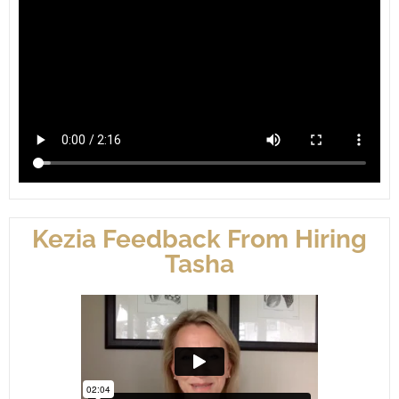
Kezia Feedback From Hiring
Tasha