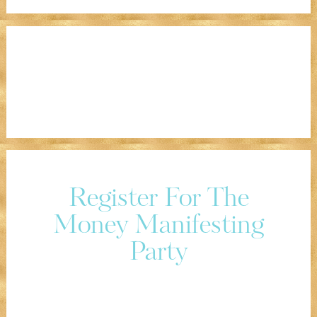
Register For The
Money Manifesting
Party