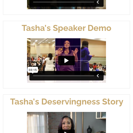
Tasha's Speaker Demo
Tasha's Deservingness Story