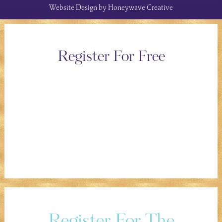
Website Design by
Honeywave Creative
Register For Free