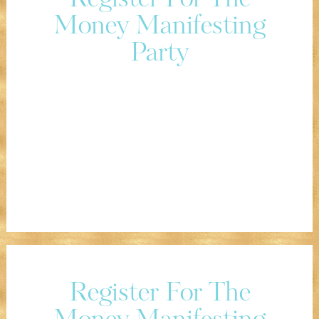
Register For The
Money Manifesting
Party
Register For The