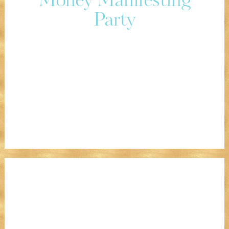
Money Manifesting
Party