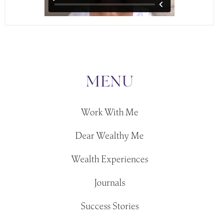
MENU
Work With Me
Dear Wealthy Me
Wealth Experiences
Journals
Success Stories