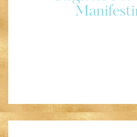
Manifesti