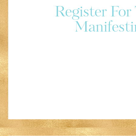
Register Fo
Manifesti