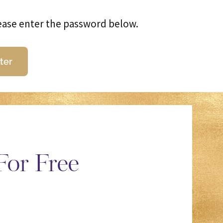
lease enter the password below.
For Free