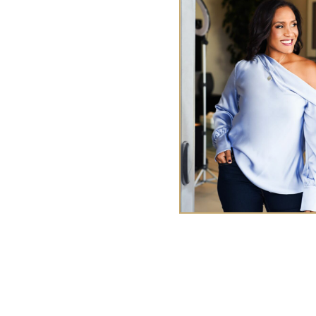
y Me
ences
TA
ries
Tasha Chen is a wealth and
executives and entrepr
abundan