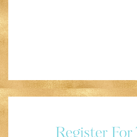
Register Fo