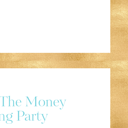
r The Money
ng Party