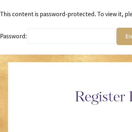
This content is password-protected. To view it, p
Password:
Register 