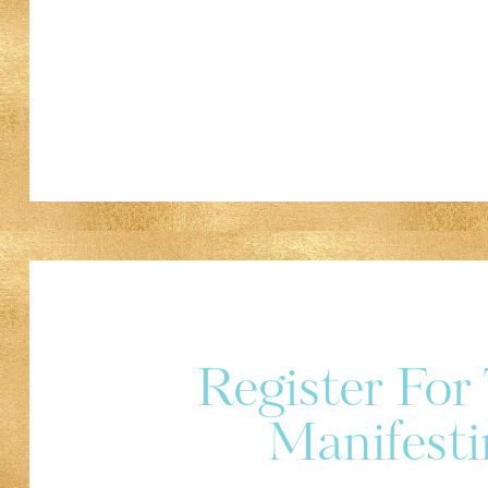
Register Fo
Manifesti