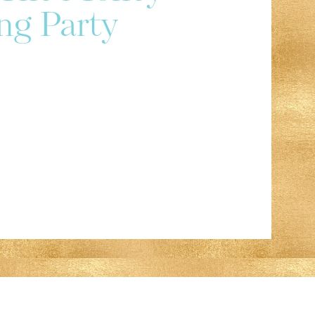
ng Party