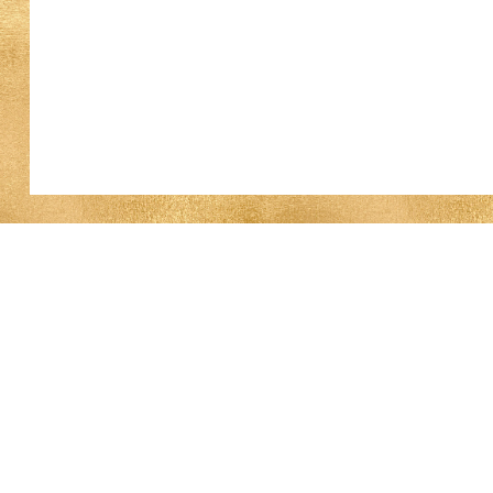
Work With