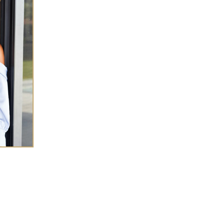
SHA CHEN
 success coach for
high-achieving women
eneurs
who want to elevate wealth and
ce in every
area of life.