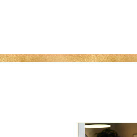
MENU
 Me