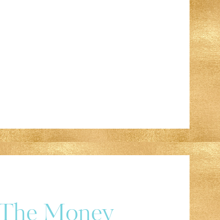
r The Money