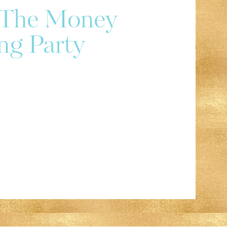
r The Money
ng Party