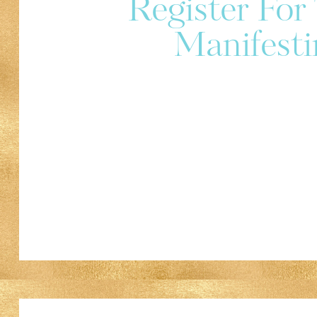
Register Fo
Manifesti