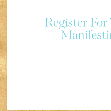
Register Fo
Manifesti