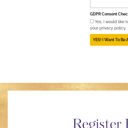
GDPR Consent Chec
Yes, I would like
your privacy policy.
YES! I Want To Be
Register 