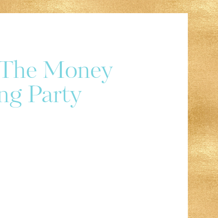
r The Money
ng Party