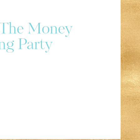
r The Money
ng Party