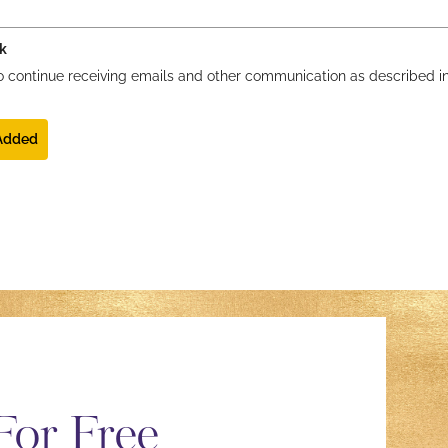
k
 to continue receiving emails and other communication as described i
 Added
For Free