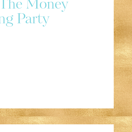
r The Money
ng Party