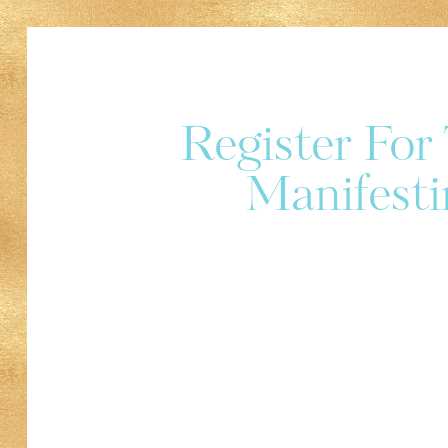
Register Fo
Manifesti