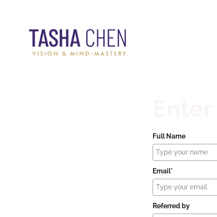
Enter
Full Name
Email*
Referred by