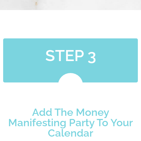
STEP 3
Add The Money
Manifesting Party To Your
Calendar