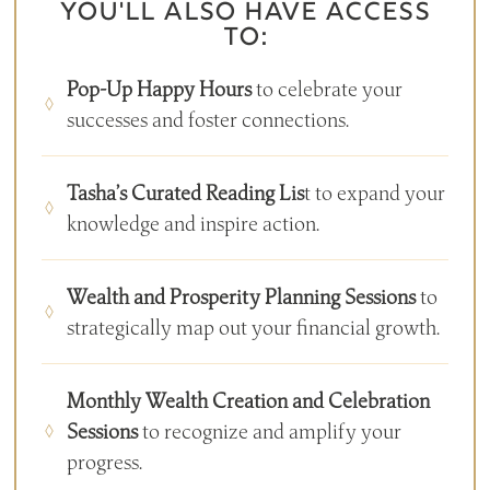
YOU'LL ALSO HAVE ACCESS
TO:
Pop-Up Happy Hours
to celebrate your
successes and foster connections.
Tasha’s Curated Reading Lis
t to expand your
knowledge and inspire action.
Wealth and Prosperity Planning Sessions
to
strategically map out your financial growth.
Monthly Wealth Creation and Celebration
Sessions
to recognize and amplify your
progress.