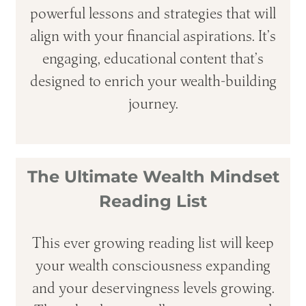
powerful lessons and strategies that will
align with your financial aspirations. It’s
engaging, educational content that’s
designed to enrich your wealth-building
journey.
The Ultimate Wealth Mindset
Reading List
This ever growing reading list will keep
your wealth consciousness expanding
and your deservingness levels growing.