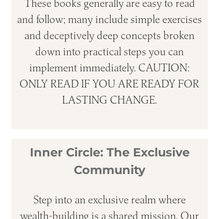
These books generally are easy to read
and follow; many include simple exercises
and deceptively deep concepts broken
down into practical steps you can
implement immediately. CAUTION:
ONLY READ IF YOU ARE READY FOR
LASTING CHANGE.
Inner Circle: The Exclusive
Community
Step into an exclusive realm where
wealth-building is a shared mission. Our