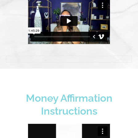
Money Affirmation
Instructions