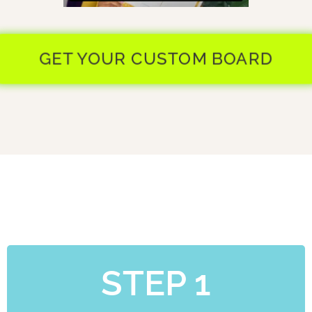
GET YOUR CUSTOM BOARD
STEP 1