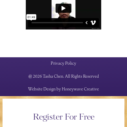
Privacy Policy
@ 2026 Tasha Chen. All Rights Reserved
Website Design by
Honeywave Creative
Register For Free