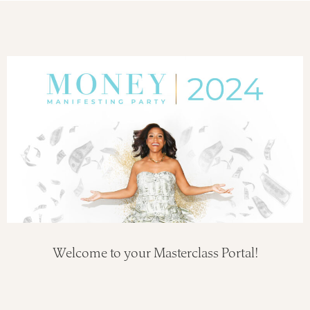
Welcome to your Masterclass Portal!