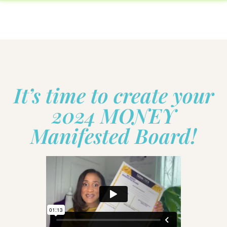
It’s time to create your
2024 MONEY
Manifested Board!