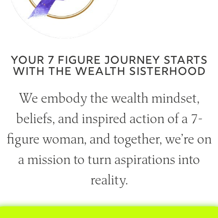
YOUR 7 FIGURE JOURNEY STARTS
WITH THE WEALTH SISTERHOOD
We embody the wealth mindset,
beliefs, and inspired action of a 7-
figure woman, and together, we’re on
a mission to turn aspirations into
reality.