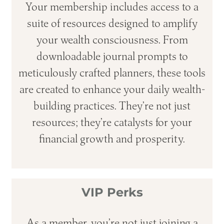
Your membership includes access to a
suite of resources designed to amplify
your wealth consciousness. From
downloadable journal prompts to
meticulously crafted planners, these tools
are created to enhance your daily wealth-
building practices. They’re not just
resources; they’re catalysts for your
financial growth and prosperity.
VIP Perks
As a member, you’re not just joining a