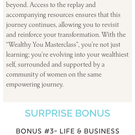
beyond.
Access to the replay and
accompanying resources ensures that this
journey continues, allowing you to revisit
and reinforce your transformation.
With the
“Wealthy You Masterclass”, you’re not just
learning; you’re evolving into your wealthiest
self, surrounded and supported by a
community of women on the same
empowering journey.
SURPRISE BONUS
BONUS #3- LIFE & BUSINESS