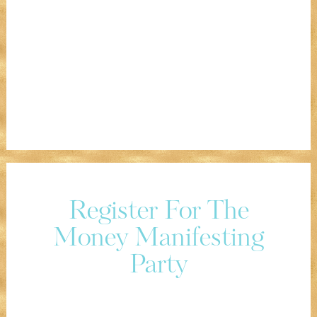
Register For The
Money Manifesting
Party