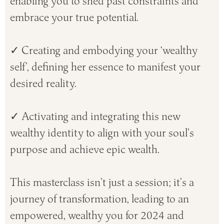
enabling you to shed past constraints and
embrace your true potential.
✓ Creating and embodying your ‘wealthy
self’, defining her essence to manifest your
desired reality.
✓ Activating and integrating this new
wealthy identity to align with your soul’s
purpose and achieve epic wealth.
This masterclass isn’t just a session; it’s a
journey of transformation, leading to an
empowered, wealthy you for 2024 and