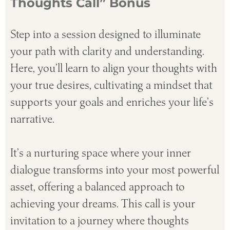
Thoughts Call” Bonus
Step into a session designed to illuminate
your path with clarity and understanding.
Here, you’ll learn to align your thoughts with
your true desires, cultivating a mindset that
supports your goals and enriches your life’s
narrative.
It’s a nurturing space where your inner
dialogue transforms into your most powerful
asset, offering a balanced approach to
achieving your dreams. This call is your
invitation to a journey where thoughts