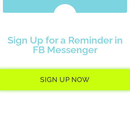
Sign Up for a Reminder in
FB Messenger
SIGN UP NOW