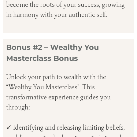
become the roots of your success, growing
in harmony with your authentic self.
Bonus #2 – Wealthy You
Masterclass Bonus
Unlock your path to wealth with the
“Wealthy You Masterclass”. This
transformative experience guides you
through:
✓ Identifying and releasing limiting beliefs,