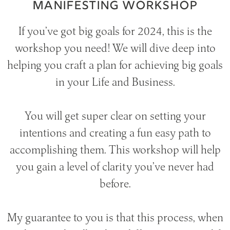
MANIFESTING WORKSHOP
If you’ve got big goals for 2024, this is the
workshop you need! We will dive deep into
helping you craft a plan for achieving big goals
in your Life and Business.
You will get super clear on setting your
intentions and creating a fun easy path to
accomplishing them. This workshop will help
you gain a level of clarity you’ve never had
before.
My guarantee to you is that this process, when