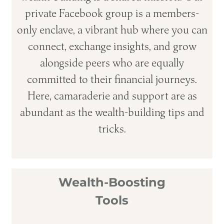
private Facebook group is a members-
only enclave, a vibrant hub where you can
connect, exchange insights, and grow
alongside peers who are equally
committed to their financial journeys.
Here, camaraderie and support are as
abundant as the wealth-building tips and
tricks.
Wealth-Boosting
Tools