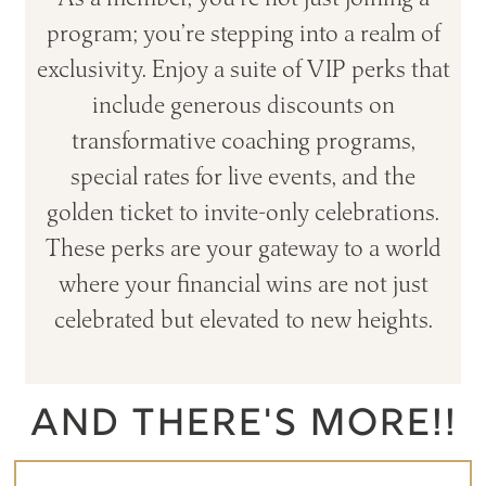
program; you’re stepping into a realm of
exclusivity. Enjoy a suite of VIP perks that
include generous discounts on
transformative coaching programs,
special rates for live events, and the
golden ticket to invite-only celebrations.
These perks are your gateway to a world
where your financial wins are not just
celebrated but elevated to new heights.
AND THERE'S MORE!!