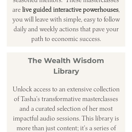
are
live guided interactive powerhouses
,
you will leave with simple, easy to follow
daily and weekly actions that pave your
path to economic success.
The Wealth Wisdom
Library
Unlock access to an extensive collection
of Tasha’s transformative masterclasses
and a curated selection of her most
impactful audio sessions. This library is
more than just content; it’s a series of