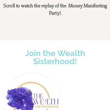
Scroll to watch the replay of the Money Manifesting
Party!.
Join the Wealth
Sisterhood!