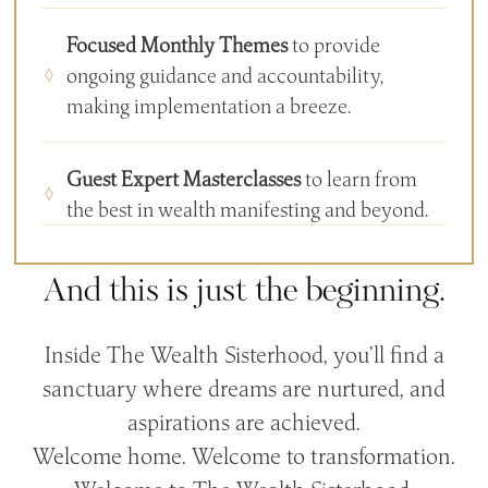
Focused Monthly Themes
to provide
ongoing guidance and accountability,
making implementation a breeze.
Guest Expert Masterclasses
to learn from
the best in wealth manifesting and beyond.
And this is just the beginning.
Inside The Wealth Sisterhood, you’ll find a
sanctuary where dreams are nurtured, and
aspirations are achieved.
Welcome home. Welcome to transformation.