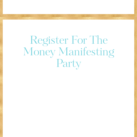
Register For The
Money Manifesting
Party