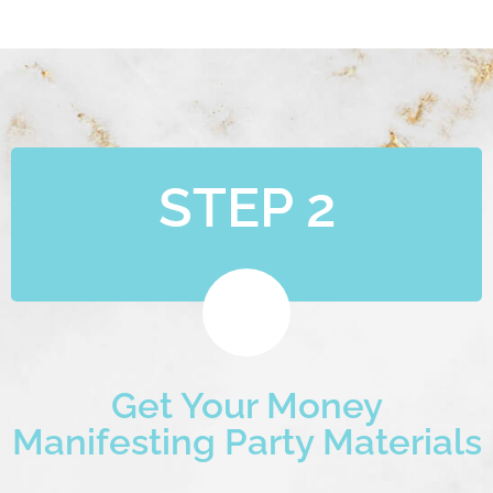
STEP 2
Get Your Money
Manifesting Party Materials