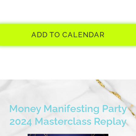
ADD TO CALENDAR
Money Manifesting Party
2024 Masterclass Replay