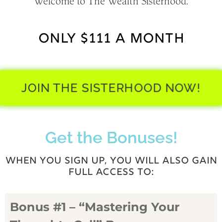
Welcome to The Wealth Sisterhood.
ONLY $111 A MONTH
JOIN THE SISTERHOOD NOW!
Get the Bonuses!
WHEN YOU SIGN UP, YOU WILL ALSO GAIN
FULL ACCESS TO:
Bonus #1 – “Mastering Your