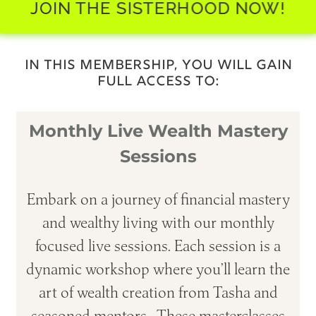
JOIN THE SISTERHOOD NOW!
IN THIS MEMBERSHIP, YOU WILL GAIN
FULL ACCESS TO:
Monthly Live Wealth Mastery
Sessions
Embark on a journey of financial mastery
and wealthy living with our monthly
focused live sessions. Each session is a
dynamic workshop where you’ll learn the
art of wealth creation from Tasha and
seasoned mentors. These masterclasses