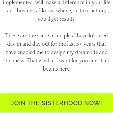
implemented, will make a difference in your life
and business. I know when you take action,
you’ll get results.
These are the same principles I have followed
day in and day out for the last 5+ years that
have enabled me to design my dream life and
business. That is what I want for you and it all
begins here.
JOIN THE SISTERHOOD NOW!