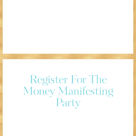
Register For The
Money Manifesting
Party