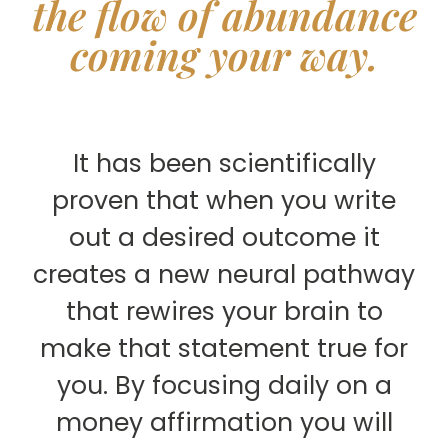
the flow of abundance
coming your way.
It has been scientifically
proven that when you write
out a desired outcome it
creates a new neural pathway
that rewires your brain to
make that statement true for
you. By focusing daily on a
money affirmation you will