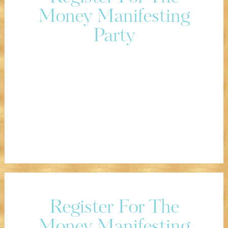
Money Manifesting
Party
Register For The
Money Manifesting