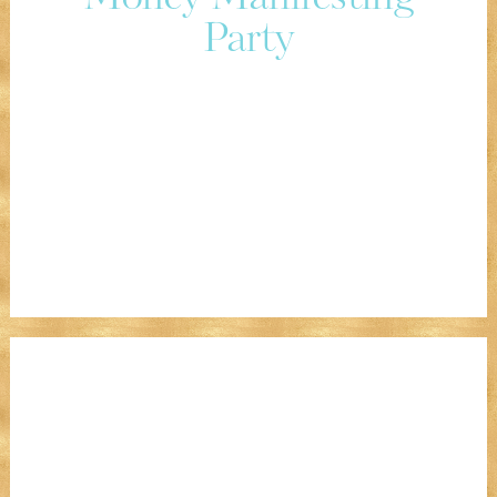
Party