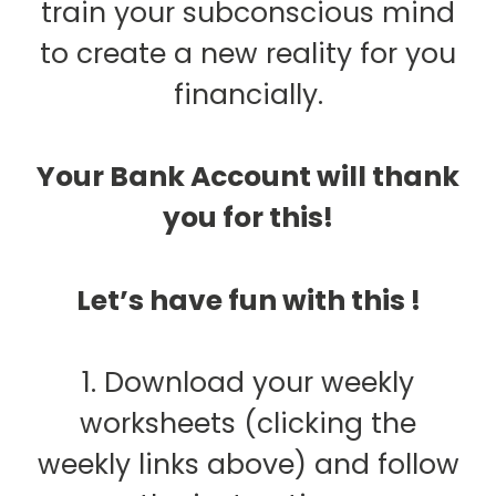
train your subconscious mind
to create a new reality for you
financially.
Your Bank Account will thank
you for this!
Let’s have fun with this !
1. Download your weekly
worksheets (clicking the
weekly links above) and follow