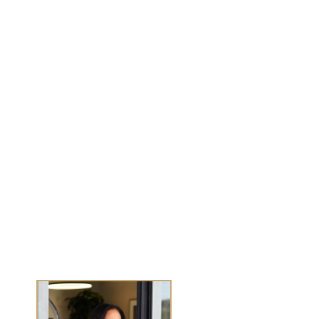
MENU
Work With Me
Dear Wealthy Me
Wealth Experiences
Journals
Success Stories
Media