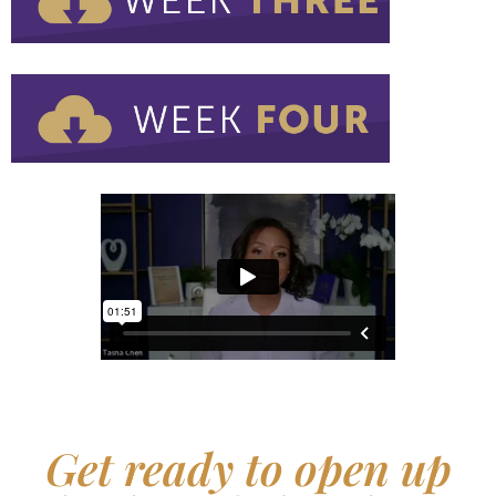
Get ready to open up