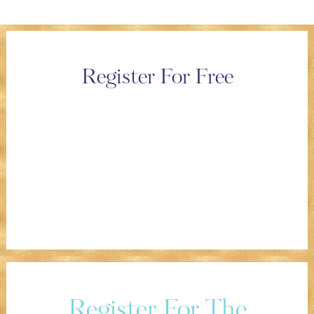
Register For Free
Register For The