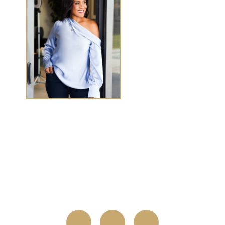
TASHA CHEN
Tasha Chen is a wealth and success coach for
high-
achieving women executives and entrepreneurs
who
want to elevate wealth and abundance in
every
area of life.