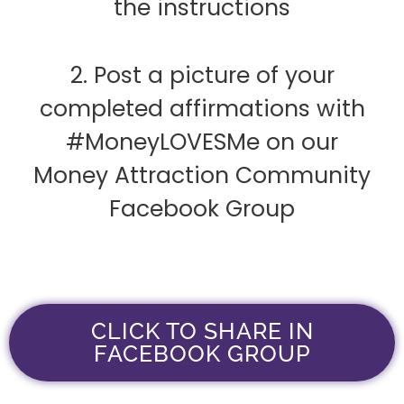
the instructions
2. Post a picture of your
completed affirmations with
#MoneyLOVESMe on our
Money Attraction Community
Facebook Group
CLICK TO SHARE IN
FACEBOOK GROUP