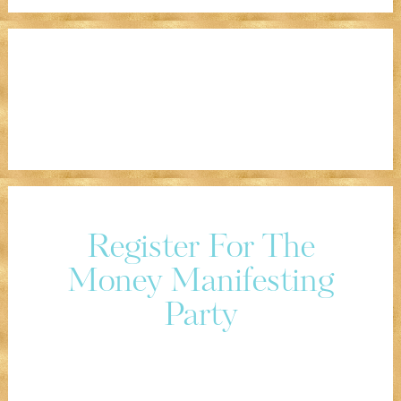
Register For The
Money Manifesting
Party