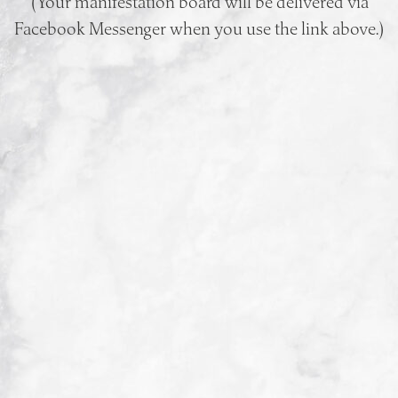
(Your manifestation board will be delivered via
Facebook Messenger when you use the link above.)