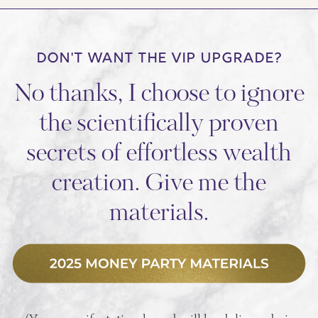
DON'T WANT THE VIP UPGRADE?
No thanks, I choose to ignore
the scientifically proven
secrets of effortless wealth
creation. Give me the
materials.