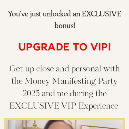
You’ve just unlocked an EXCLUSIVE
bonus!
UPGRADE TO VIP!
Get up close and personal with
the Money Manifesting Party
2025 and me during the
EXCLUSIVE VIP Experience.