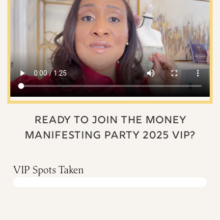
READY TO JOIN THE MONEY
MANIFESTING PARTY 2025 VIP?
VIP Spots Taken