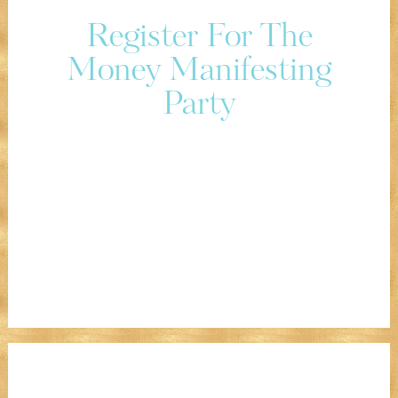
Register For The
Money Manifesting
Party