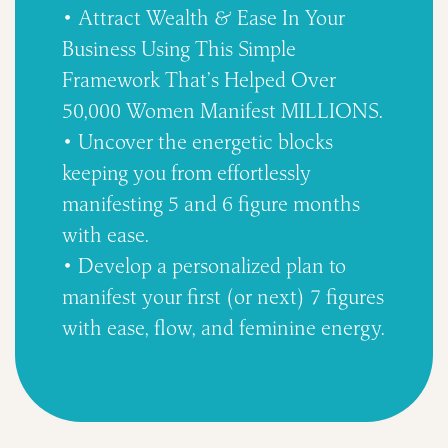
• Attract Wealth & Ease In Your
Business Using This Simple
Framework That’s Helped Over
50,000 Women Manifest MILLIONS.
• Uncover the energetic blocks
keeping you from effortlessly
manifesting 5 and 6 figure months
with ease.
• Develop a personalized plan to
manifest your first (or next) 7 figures
with ease, flow, and feminine energy.