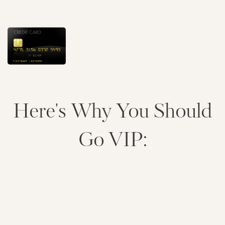
Here's Why You Should
Go VIP: