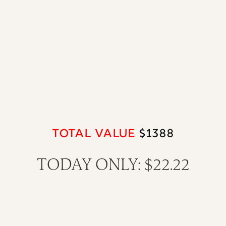
TOTAL VALUE
$1388
TODAY ONLY: $22.22