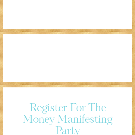
Register For The
Money Manifesting
Party