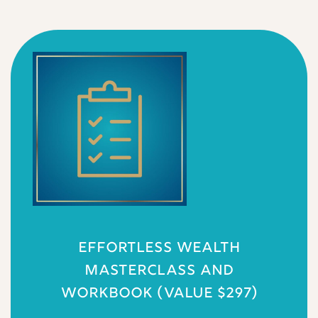
EFFORTLESS WEALTH
MASTERCLASS AND
WORKBOOK (VALUE $297)