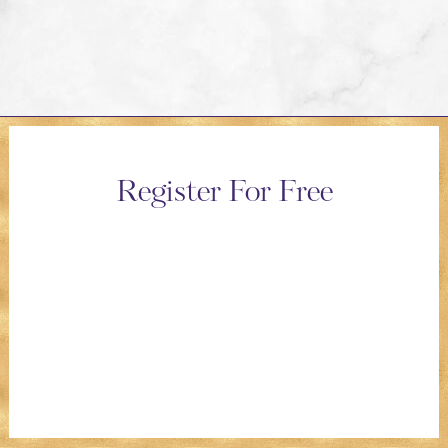
Register For Free