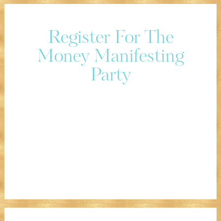
Register For The
Money Manifesting
Party