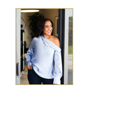
TASHA CHEN
Tasha Chen is a wealth and success coach for
high-
achieving women executives and entrepreneurs
who
want to elevate wealth and abundance in
every
area of life.