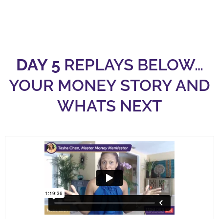
DAY 5
REPLAYS BELOW…
YOUR MONEY STORY AND
WHATS NEXT