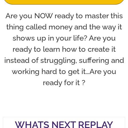
Are you NOW ready to master this
thing called money and the way it
shows up in your life? Are you
ready to learn how to create it
instead of struggling, suffering and
working hard to get it…Are you
ready for it ?
WHATS NEXT REPLAY