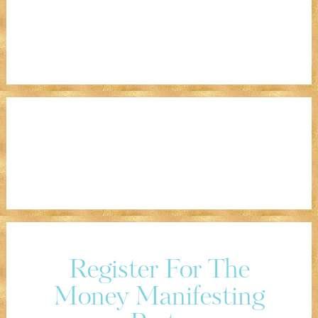
Register For The
Money Manifesting