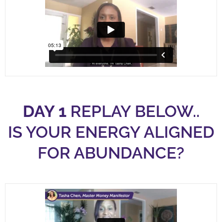
DAY 1
REPLAY BELOW..
IS YOUR ENERGY ALIGNED
FOR ABUNDANCE?