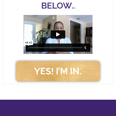
BELOW..
YES! I’M IN.