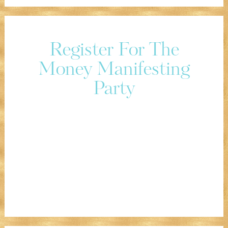
Register For The
Money Manifesting
Party