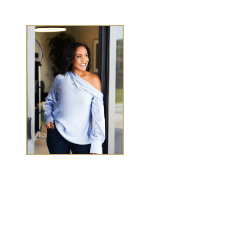
TASHA CHEN
Tasha Chen is a wealth and success coach for
high-
achieving women executives and entrepreneurs
who
want to elevate wealth and abundance in