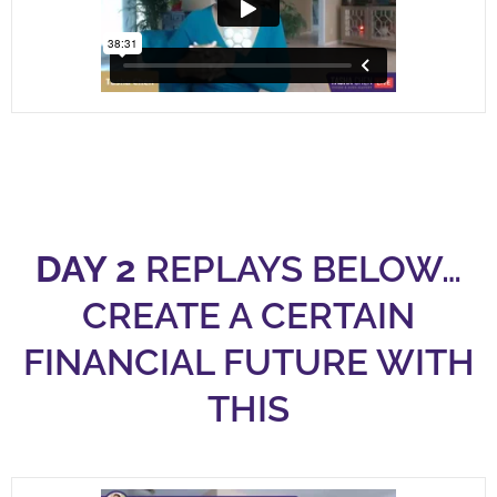
DAY 2
REPLAYS BELOW…
CREATE A CERTAIN
FINANCIAL FUTURE WITH
THIS