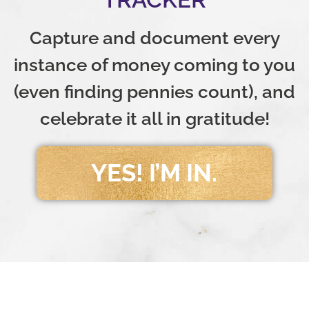
Capture and document every
instance of money coming to you
(even finding pennies count), and
celebrate it all in gratitude!
YES! I’M IN.