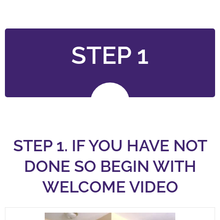
STEP 1
STEP 1. IF YOU HAVE NOT
DONE SO BEGIN WITH
WELCOME VIDEO