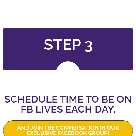
STEP 3
SCHEDULE TIME TO BE ON
FB LIVES EACH DAY.
AND JOIN THE CONVERSATION IN OUR
EXCLUSIVE FACEBOOK GROUP!