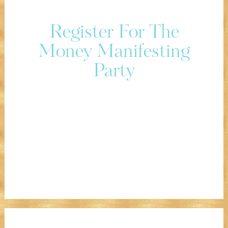
Register For The
Money Manifesting
Party