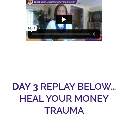
DAY 3
REPLAY BELOW…
HEAL YOUR MONEY
TRAUMA