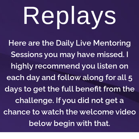
Replays
Here are the Daily Live Mentoring
Sessions you may have missed. I
highly recommend you listen on
each day and follow along for all 5
days to get the full benefit from the
challenge. If you did not get a
chance to watch the welcome video
below begin with that.