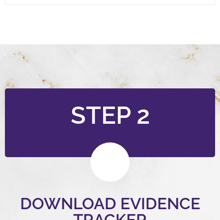
STEP 2
DOWNLOAD EVIDENCE
TRACKER