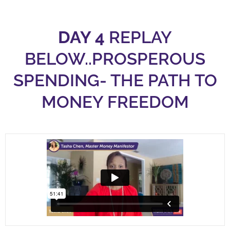
DAY 4
REPLAY
BELOW..PROSPEROUS
SPENDING- THE PATH TO
MONEY FREEDOM