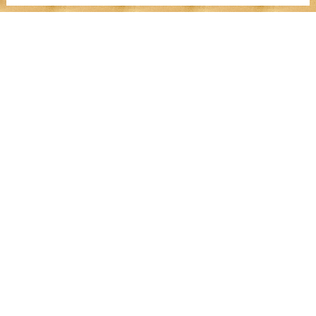
MENU
Work With Me
Dear Wealthy Me
Wealth Experiences
Journals
Success Stories
Media