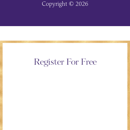
Copyright © 2026
Register For Free