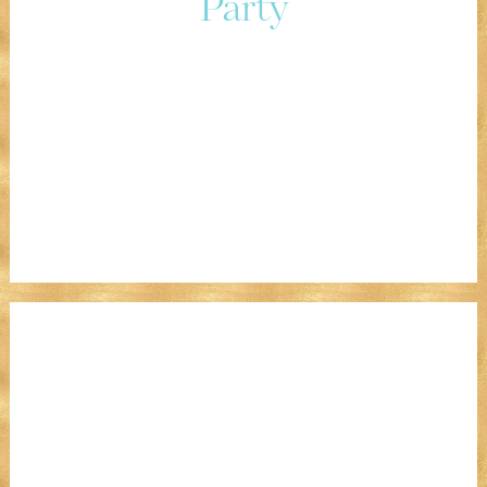
Party