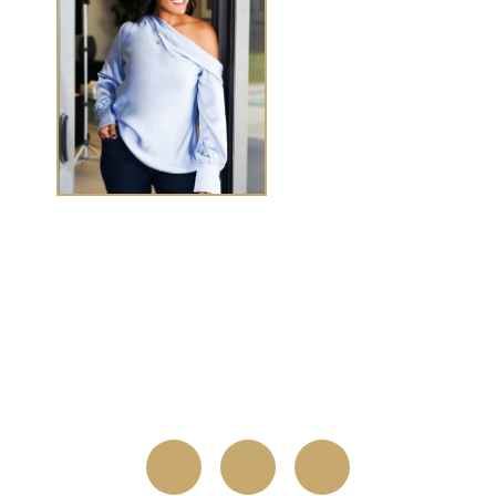
TASHA CHEN
Tasha Chen is a wealth and success coach for
high-
achieving women executives and entrepreneurs
who
want to elevate wealth and abundance in
every
area of life.