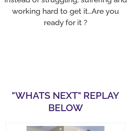
working hard to get it…Are you
ready for it ?
"WHATS NEXT" REPLAY
BELOW