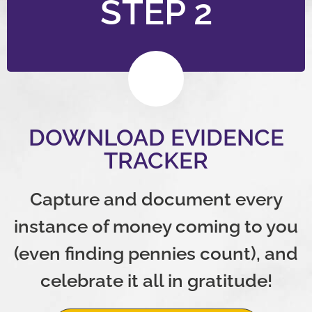
STEP 2
DOWNLOAD EVIDENCE
TRACKER
Capture and document every
instance of money coming to you
(even finding pennies count), and
celebrate it all in gratitude!