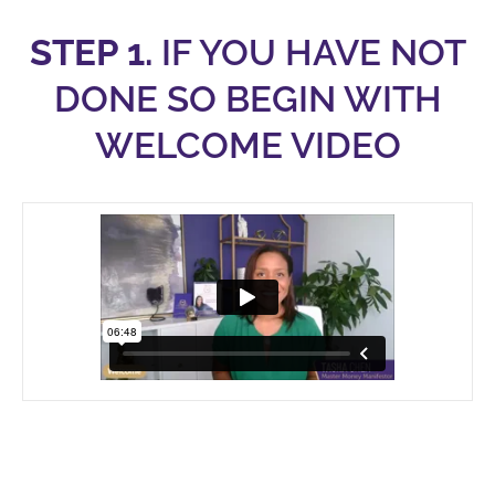
STEP 1.
IF YOU HAVE NOT
DONE SO BEGIN WITH
WELCOME VIDEO