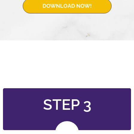
DOWNLOAD NOW!
STEP 3