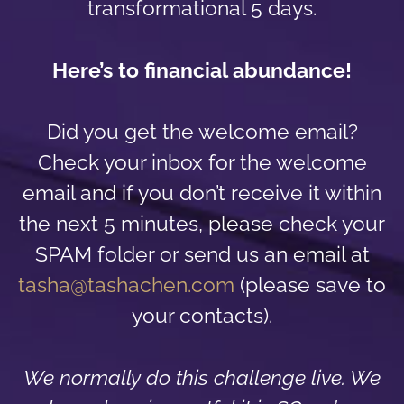
transformational 5 days.
Here’s to financial abundance!
Did you get the welcome email?
Check your inbox for the welcome
email and if you don’t receive it within
the next 5 minutes, please check your
SPAM folder or send us an email at
tasha@tashachen.com
(please save to
your contacts).
We normally do this challenge live. We