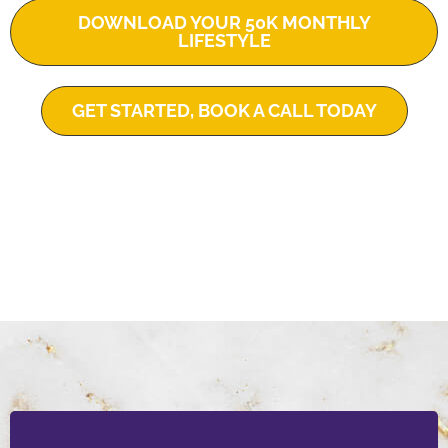
DOWNLOAD YOUR 50K MONTHLY
LIFESTYLE
GET STARTED, BOOK A CALL TODAY