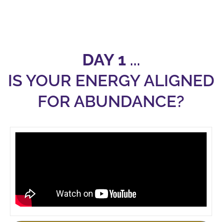
DAY 1
...
IS YOUR ENERGY ALIGNED
FOR ABUNDANCE?