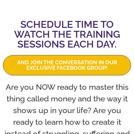
SCHEDULE TIME TO
WATCH THE TRAINING
SESSIONS EACH DAY.
AND JOIN THE CONVERSATION IN OUR
EXCLUSIVE FACEBOOK GROUP!
Are you NOW ready to master this
thing called money and the way it
shows up in your life? Are you
ready to learn how to create it
instead of struggling, suffering and