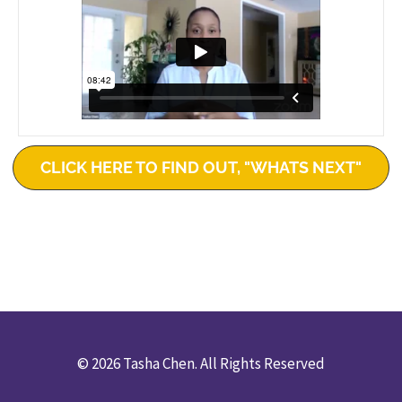
CLICK HERE TO FIND OUT, "WHATS NEXT"
© 2026 Tasha Chen. All Rights Reserved