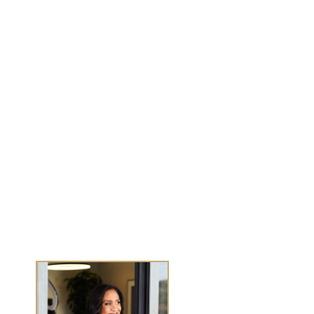
MENU
Work With Me
Dear Wealthy Me
Wealth Experiences
Journals
Success Stories
Media