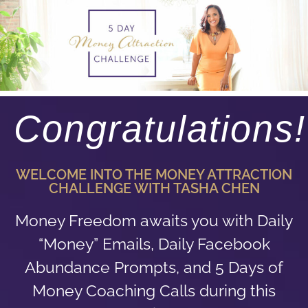
Congratulations!
WELCOME INTO THE MONEY ATTRACTION
CHALLENGE WITH TASHA CHEN
Money Freedom awaits you with Daily
“Money” Emails, Daily Facebook
Abundance Prompts, and 5 Days of
Money Coaching Calls during this