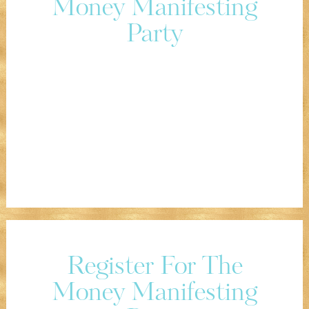
Money Manifesting
Party
Register For The
Money Manifesting