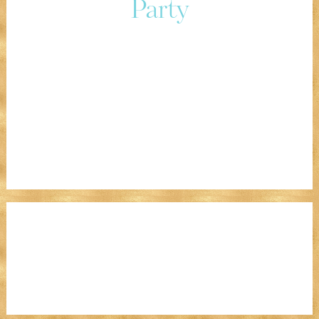
Party