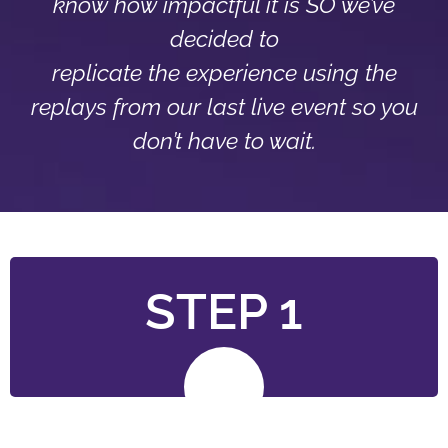
know how impactful it is SO we’ve
decided to
replicate the experience using the
replays from our last live event so you
don’t have to wait.
STEP 1