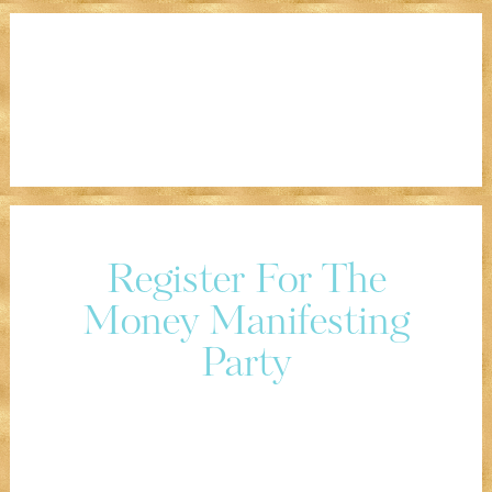
Register For The
Money Manifesting
Party