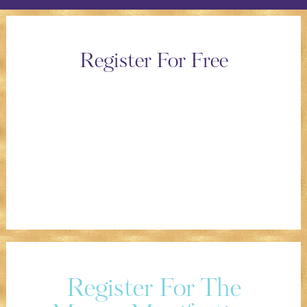
Register For Free
Register For The