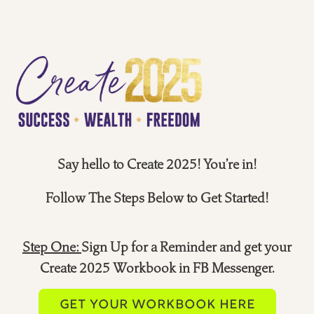
Say hello to Create 2025! You’re in!
Follow The Steps Below to Get Started!
Step One:
Sign Up for a Reminder and get your
Create 2025 Workbook in FB Messenger.
GET YOUR WORKBOOK HERE