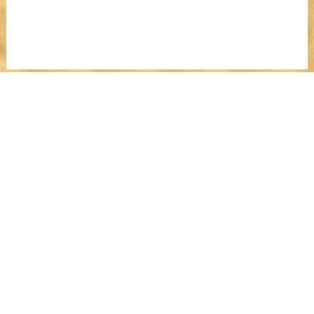
Register For The
Money Manifesting
Party