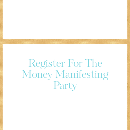
Register For The
Money Manifesting
Party