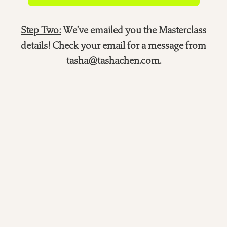
Step Two:
We’ve emailed you the Masterclass
details! Check your email for a message from
tasha@tashachen.com.