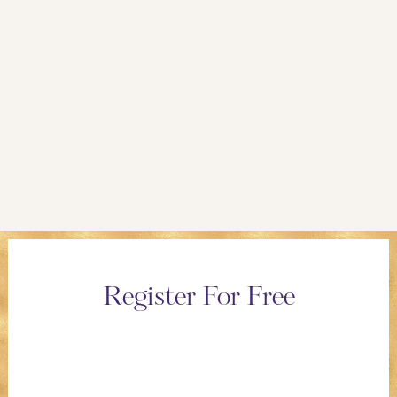
Register For Free