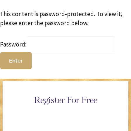
This content is password-protected. To view it,
please enter the password below.
Password:
Register For Free