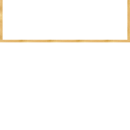
MENU
Work With Me
Dear Wealthy Me
Wealth Experiences