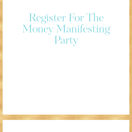
Register For The
Money Manifesting
Party