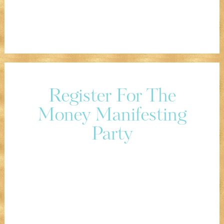
Register For The
Money Manifesting
Party