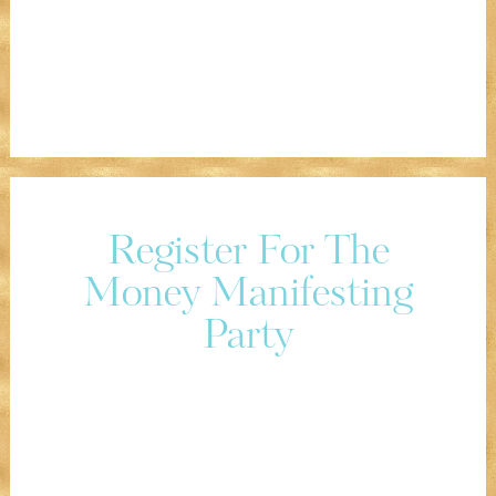
Register For The
Money Manifesting
Party