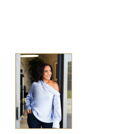
Journals
Success Stories
Media