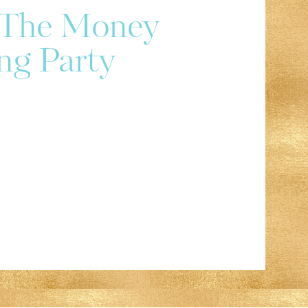
r The Money
ng Party