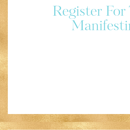
Register Fo
Manifesti