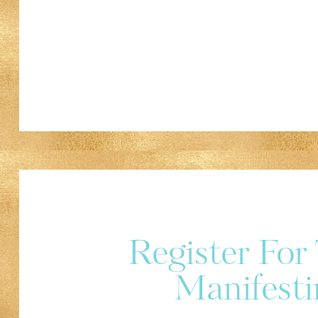
Register Fo
Manifesti