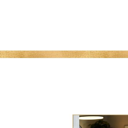
MENU
 Me