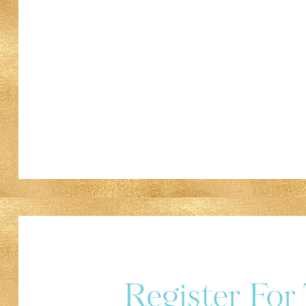
Register Fo