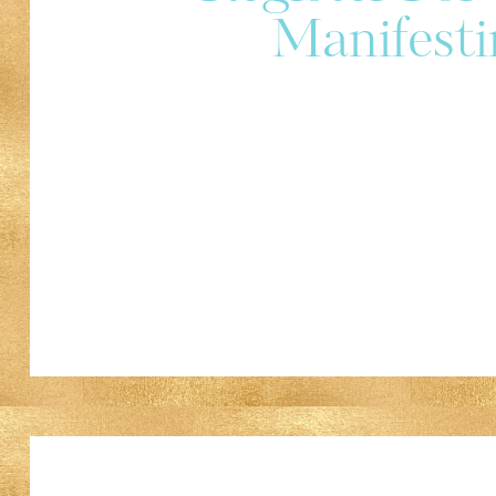
Manifesti