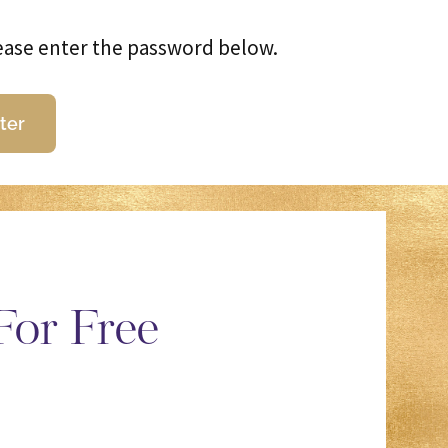
lease enter the password below.
For Free