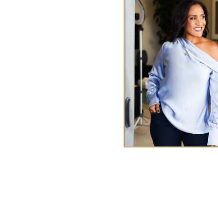
y Me
ences
TA
ries
Tasha Chen is a wealth and
executives and entrepr
abundan