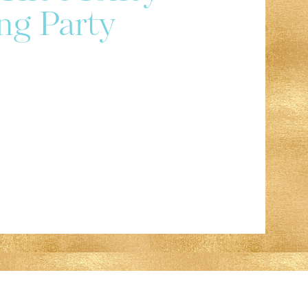
ng Party