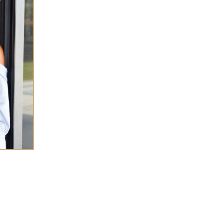
SHA CHEN
 success coach for
high-achieving women
eneurs
who want to elevate wealth and
ce in every
area of life.