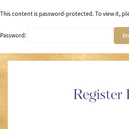
This content is password-protected. To view it, p
Password:
Register 