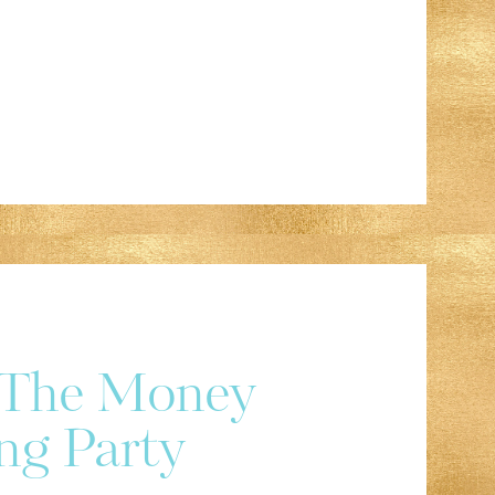
r The Money
ng Party