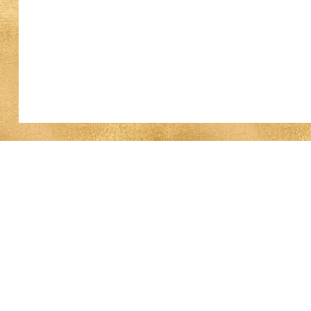
Work With