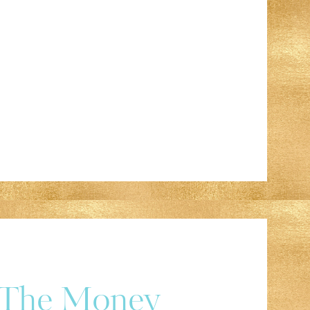
r The Money